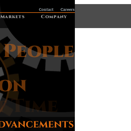
Contact
Careers
Markets
Company
 People
ion
t Time
advancements