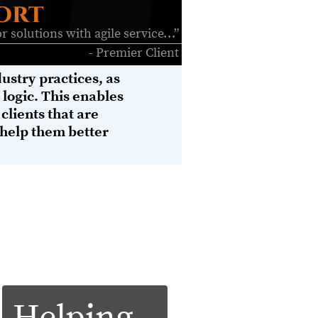
ort
r solutions with agile service…”
- Premier Client
ustry practices, as
logic. This enables
 clients that are
 help them better
system opens the door of a plethora of
s connected world is knowledge. Argo
CEV
 to their maximum ROI. Argo’s
architecture of well integrated
h can be applied tactically to help
ss and technical), threat risk postures