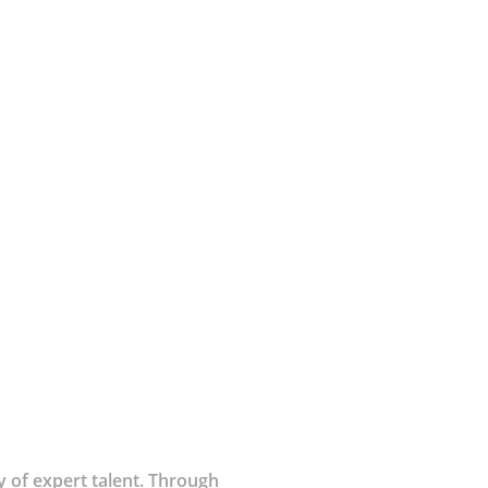
 of expert talent. Through