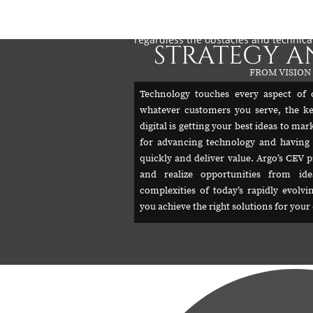
utilization, configuration and what is 
and probability in predictive value, c
regardless the obstacles and technica
STRATEGY A
FROM VISION
Technology touches every aspect of 
whatever customers you serve, the k
digital is getting your best ideas to ma
for advancing technology and having 
quickly and deliver value. Argo’s CEV p
and realize opportunities from id
complexities of today’s rapidly evolv
you achieve the right solutions for you