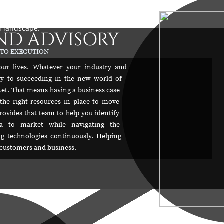
possible in industry today with metrics for success
ost, and impact. Assuring your success
l landscape.
ND ADVISORY
 TO EXECUTION
our lives. Whatever your industry and
ey to succeeding in the new world of
rket. That means having a business case
the right resources in place to move
rovides that team to help you identify
ea to market—while navigating the
ing technologies continuously. Helping
r customers and business.