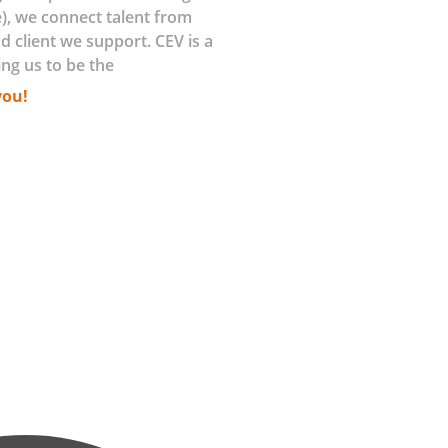
), we connect talent from
d client we support. CEV is a
ing us to be the
you!
sing efficiency, reducing downtime and
 (IoT) platforms are enabling remote
 monetize their IoT capabilities to
 delivering the greatest value? How
lueprint to scale? How do you stay in
 the answers and solutions.
tial with whats possible. By engaging
rofiles then develop key attributes to
g a continuous evaluation of these
e being delivered and in operations.