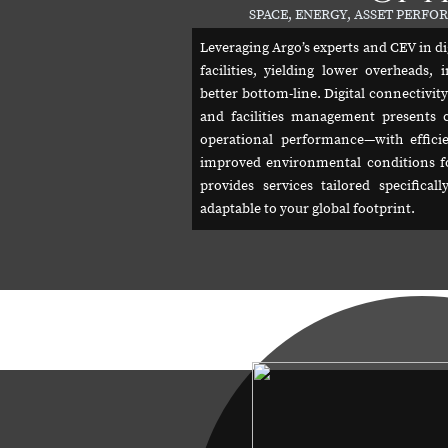
SPACE, ENERGY, ASSET PERF
Leveraging Argo’s experts and CEV in di
facilities, yielding lower overheads
better bottom-line. Digital connectivit
and facilities management presents 
operational performance—with efficie
improved environmental conditions f
provides services tailored specifica
adaptable to your global footprint.