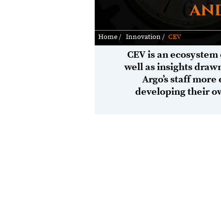
and
Home /
Innovation /
CEV
CEV is an ecosystem 
well as insights draw
Argo’s staff more 
developing their o
Given the increasing prevalence IoT, 
risks.
Whatever your industry and the custo
can help you quickly get assurance th
model
enables us to permeate our exp
secure technologies, effective process
you better understand your current and
(including supply-chains), and potenti
Argo's offerings and expert advisorie