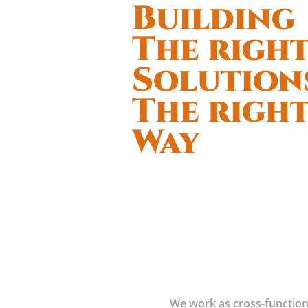
Building
The righ
Solution
The righ
Way
We work as cross-function