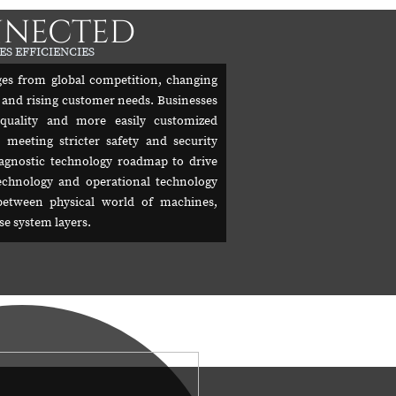
NNECTED
ES EFFICIENCIES
es from global competition, changing
 and rising customer needs. Businesses
 quality and more easily customized
 meeting stricter safety and security
agnostic technology roadmap to drive
chnology and operational technology
between physical world of machines,
e system layers.