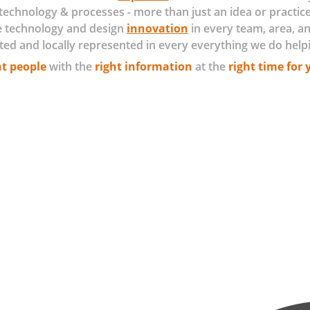
technology & processes - more than just an idea or practice
e technology and design
innovation
in every team, area, an
ted and locally represented in every everything we do help
ht people
with the
right information
at the
right time for 
e 3-D printing, sensors, robotics and machine learning are increa
me more pervasive in intelligent products, where Internet of Things
 proactive field servicing.
rmation ecosystems, in which traditional businesses have learned to
mine where to invest for the greatest return? Which use cases are
t are the leading practices in building a robust architecture and b
assure your building the right solution for your business? We have
all about doing the most with what you have and maximizing poten
als we work with you to derive solutions, risk, strategy, and goal p
 methodologies, deep learning, exerts, and AI we begin CEV providin
a continues connected experts to what solutions, risk, and goals ar
 for your business and customers value chain by providing the
sive research and technical know-how of current