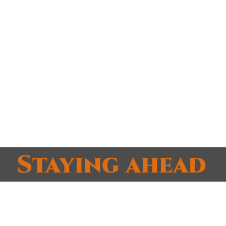
e right scalable size
u have
ments, solutions and advisement
specific to you
methods
lways ready.
Staying ahead