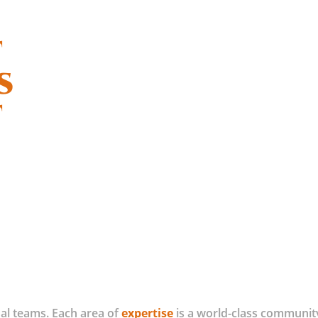
t
s
t
al teams. Each area of
expertise
is a world-class community