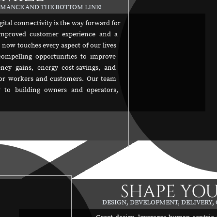
ORMANCE AND THE BOTTOM LINE!
gital connectivity is the way forward for
, improved customer experience and a
y now touches every aspect of our lives
compelling opportunities to improve
ncy gains, energy cost-savings, and
or workers and customers. Our team
lly to building owners and operators,
SHAPE YOU
DESIGN, DEVELOPMENT, DELIVERY,