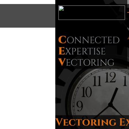
C
ONNECTED
E
XPERTISE
V
ECTORING
Vectoring E