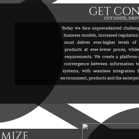
GET CO
CUT COSTS, DRIV
Today we face unprecedented challeng
business models, increased regulation
must deliver ever-higher levels of
products at ever-lower prices, while
requirements. We create a platform-
convergence between information te
systems, with seamless integration 
environment, products and the enterpris
IMIZE