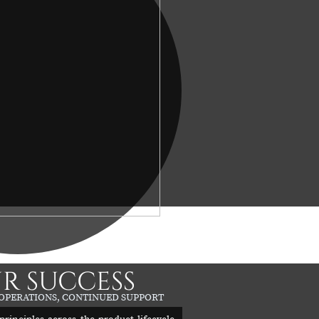
R SUCCESS
 OPERATIONS, CONTINUED SUPPORT