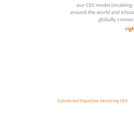
our CEV model (enabling 
around the world and infus
globally connec
rig
The physical-digital convergence wher
enabling agility. We’re seeing it beco
monitoring, near-real-time service and
We’re seeing it in new industrial info
offer new data-rich services.
Where do you begin? How do you deter
do you move from a pilot to scale? Wha
front of the competition? How do you 
Connected Expertise Vectoring CEV
is 
Argo we become your partner in your go
these areas. Utilizing our IP, models,
attributes and profiles providing you 
We assure you stay on top of the best
expertise advisory backed with exten