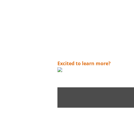
digital worlds. With Argo you can:
✓
Create connected solutions - at th
✓
Securely get more out of what yo
✓
multi-skilling experts in assess
Access techno-functional experts 
✓
✓
Collaboration with academies
✓
Use of newer technologies and 
Mission focused. Always advancing. A
Excited to learn more?