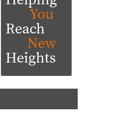
Helping
You
Reach
New
Heights