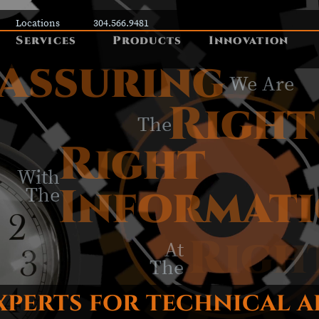
Locations
304.566.9481
Services
Products
Innovation
Assuring
We Are
Right
The
Right
With
Informat
The
Righ
At
The
xperts for technical 