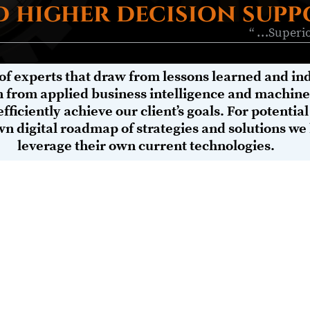
 higher decision supp
“ …Superio
of experts that draw from lessons learned and ind
n from applied business intelligence and machine 
efficiently achieve our client’s goals. For potential
wn digital roadmap of strategies and solutions we
leverage their own current technologies.
AI, BYOD in the work place, and self-diagnosing safety and medical 
mers you serve, the key to succeeding in this new smart and alway
at your technologies are configured safely-securely and operating
ert knowledge on how to engineer a robust, connected, enterprise 
es, and efficient governance models. Our holistic strategic approac
 ’to-be’ state of general and specific performance impacts (busine
al resolutions to mitigation gaps.
s approach helps our clients seamlessly bridge the physical and