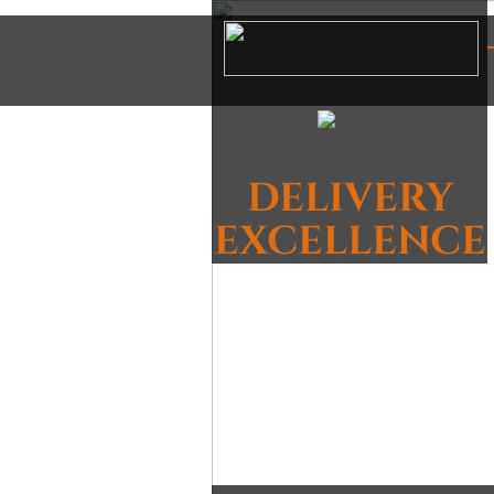
DELIVERY
EXCELLENCE